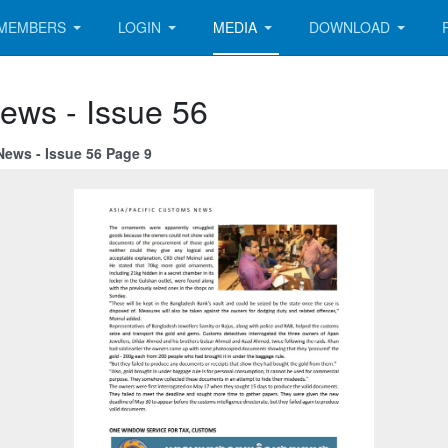
MEMBERS
LOGIN
MEDIA
DOWNLOAD
ews - Issue 56
News - Issue 56 Page 9