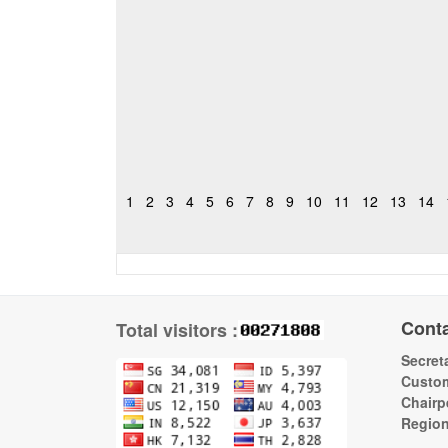
1
2
3
4
5
6
7
8
9
10
11
12
13
14
Cont
Total visitors :
Secreta
Custom
Chairp
Regio