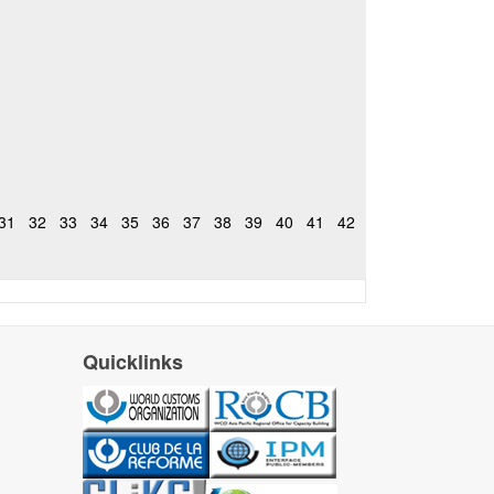
31
32
33
34
35
36
37
38
39
40
41
42
Quicklinks