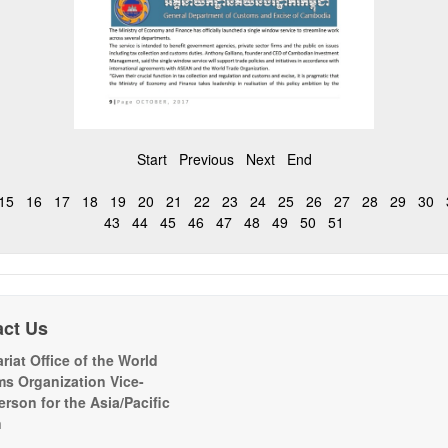
Start
Previous
Next
End
15
16
17
18
19
20
21
22
23
24
25
26
27
28
29
30
43
44
45
46
47
48
49
50
51
act Us
riat Office of the World
s Organization Vice-
erson for the Asia/Pacific
n