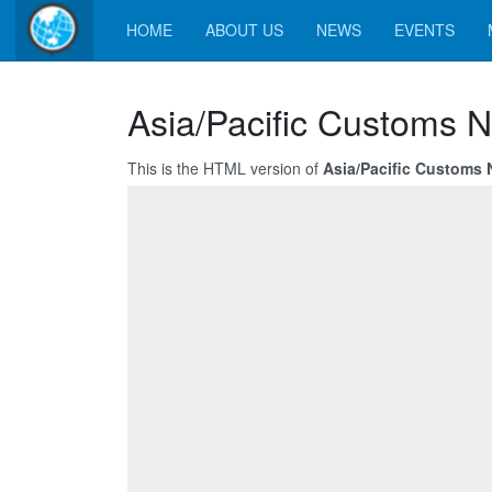
HOME
ABOUT US
NEWS
EVENTS
Asia/Pacific Customs N
This is the HTML version of
Asia/Pacific Customs 