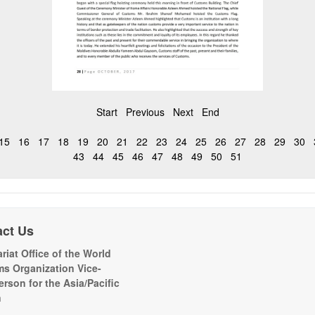
Start
Previous
Next
End
15
16
17
18
19
20
21
22
23
24
25
26
27
28
29
30
43
44
45
46
47
48
49
50
51
act Us
riat Office of the World
s Organization Vice-
erson for the Asia/Pacific
n