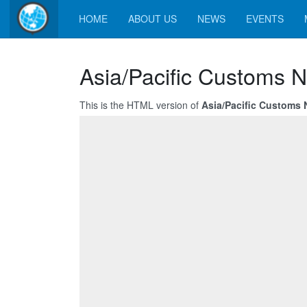
HOME
ABOUT US
NEWS
EVENTS
Asia/Pacific Customs N
This is the HTML version of
Asia/Pacific Customs 