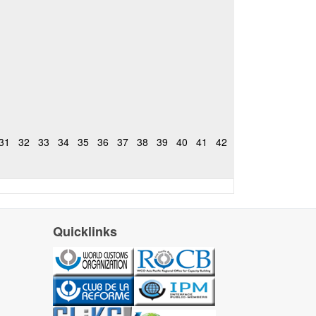
31
32
33
34
35
36
37
38
39
40
41
42
Quicklinks