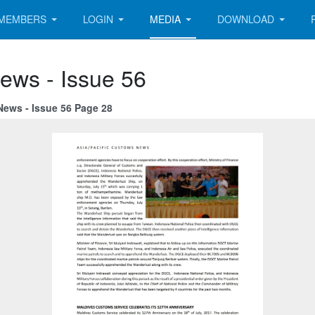
MEMBERS
LOGIN
MEDIA
DOWNLOAD
ews - Issue 56
News - Issue 56 Page 28