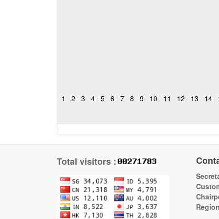
1
2
3
4
5
6
7
8
9
10
11
12
13
14
Cont
Total visitors :
Secreta
Custom
Chairp
Regio