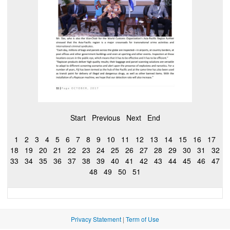
Start
Previous
Next
End
1
2
3
4
5
6
7
8
9
10
11
12
13
14
15
16
17
18
19
20
21
22
23
24
25
26
27
28
29
30
31
32
33
34
35
36
37
38
39
40
41
42
43
44
45
46
47
48
49
50
51
Privacy Statement
|
Term of Use