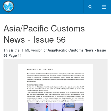
Asia/Pacific Customs
News - Issue 56
This is the HTML version of
Asia/Pacific Customs News - Issue
56 Page 11