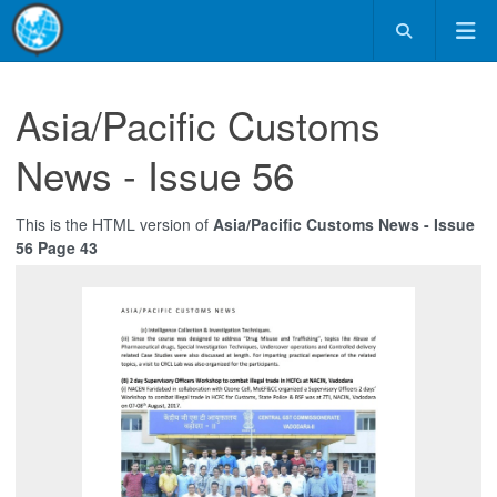
Asia/Pacific Customs
News - Issue 56
This is the HTML version of
Asia/Pacific Customs News - Issue
56 Page 43