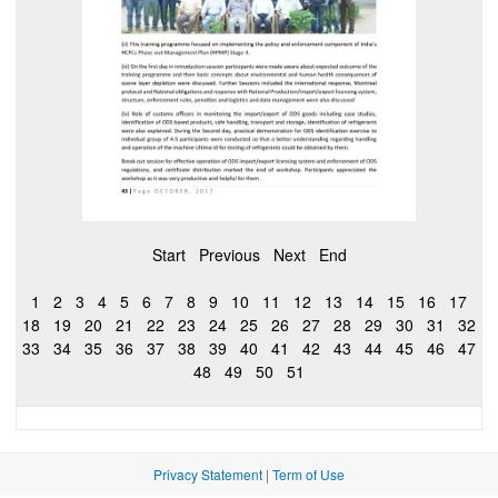
Start
Previous
Next
End
1
2
3
4
5
6
7
8
9
10
11
12
13
14
15
16
17
18
19
20
21
22
23
24
25
26
27
28
29
30
31
32
33
34
35
36
37
38
39
40
41
42
43
44
45
46
47
48
49
50
51
Privacy Statement
|
Term of Use