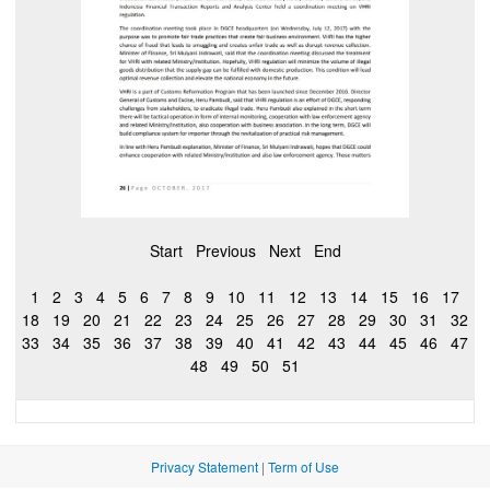
Start
Previous
Next
End
1
2
3
4
5
6
7
8
9
10
11
12
13
14
15
16
17
18
19
20
21
22
23
24
25
26
27
28
29
30
31
32
33
34
35
36
37
38
39
40
41
42
43
44
45
46
47
48
49
50
51
Privacy Statement
|
Term of Use