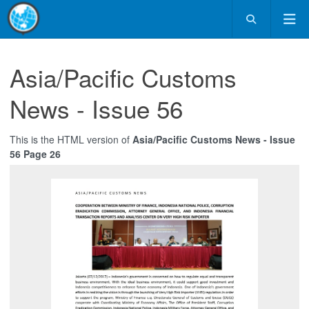
Asia/Pacific Customs
News - Issue 56
This is the HTML version of
Asia/Pacific Customs News - Issue
56 Page 26