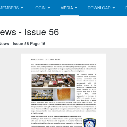
MEMBERS
LOGIN
MEDIA
DOWNLOAD
ews - Issue 56
News - Issue 56 Page 16