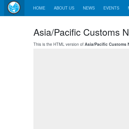
HOME
ABOUT US
NEWS
EVENTS
Asia/Pacific Customs N
This is the HTML version of
Asia/Pacific Customs 