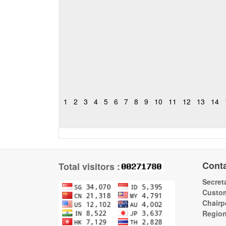
1
2
3
4
5
6
7
8
9
10
11
12
13
14
Cont
Total visitors :
Secreta
Custom
Chairp
Regio