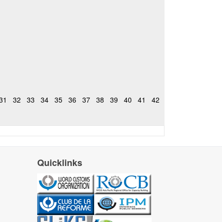
31
32
33
34
35
36
37
38
39
40
41
42
Quicklinks