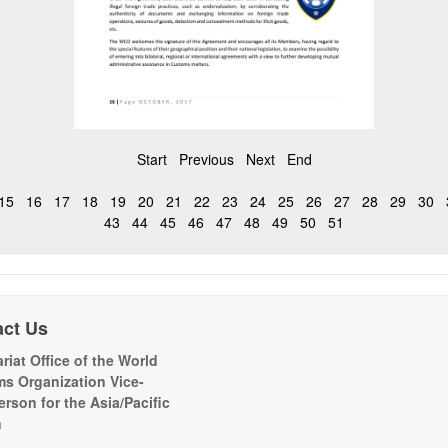
Start
Previous
Next
End
15
16
17
18
19
20
21
22
23
24
25
26
27
28
29
30
43
44
45
46
47
48
49
50
51
act Us
riat Office of the World
s Organization Vice-
erson for the Asia/Pacific
n