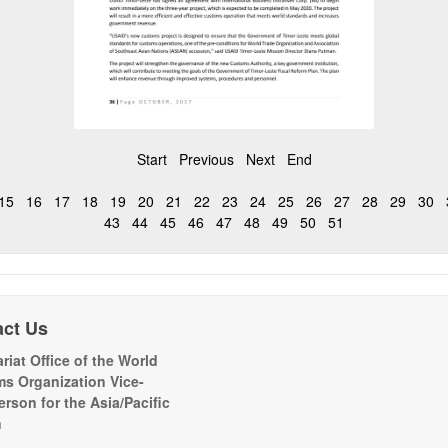
Start
Previous
Next
End
15
16
17
18
19
20
21
22
23
24
25
26
27
28
29
30
43
44
45
46
47
48
49
50
51
act Us
riat Office of the World
s Organization Vice-
erson for the Asia/Pacific
n