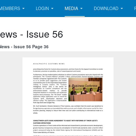
MEMBERS
LOGIN
MEDIA
DOWNLOAD
ews - Issue 56
News - Issue 56 Page 36