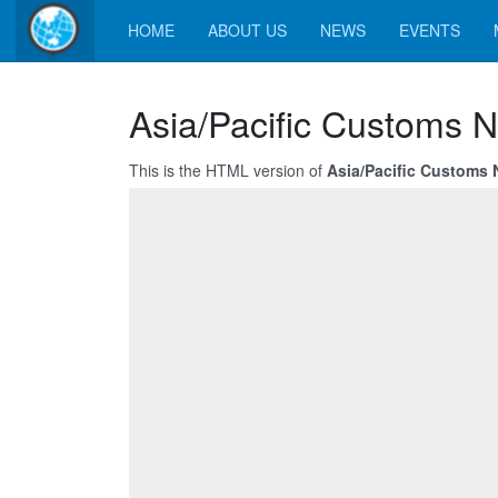
HOME
ABOUT US
NEWS
EVENTS
Asia/Pacific Customs N
This is the HTML version of
Asia/Pacific Customs 