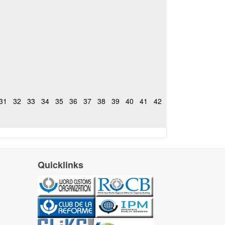
31
32
33
34
35
36
37
38
39
40
41
42
Quicklinks