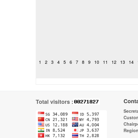
1
2
3
4
5
6
7
8
9
10
11
12
13
14
Cont
Total visitors :
Secreta
Custom
Chairp
Regio