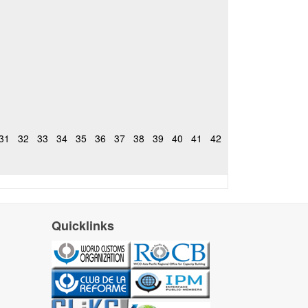
31
32
33
34
35
36
37
38
39
40
41
42
Quicklinks