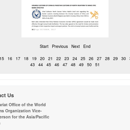
Start
Previous
Next
End
15
16
17
18
19
20
21
22
23
24
25
26
27
28
29
30
43
44
45
46
47
48
49
50
51
act Us
riat Office of the World
s Organization Vice-
erson for the Asia/Pacific
n