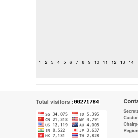
1
2
3
4
5
6
7
8
9
10
11
12
13
14
Cont
Total visitors :
Secreta
Custom
Chairp
Regio