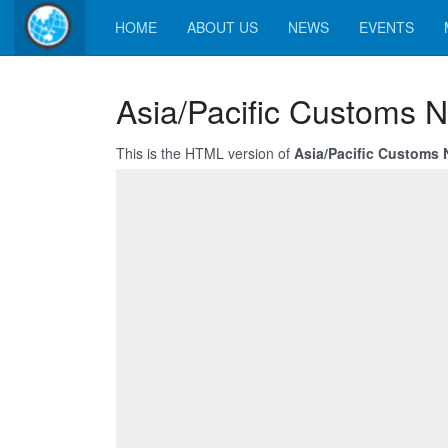
HOME
ABOUT US
NEWS
EVENTS
Asia/Pacific Customs N
This is the HTML version of
Asia/Pacific Customs 