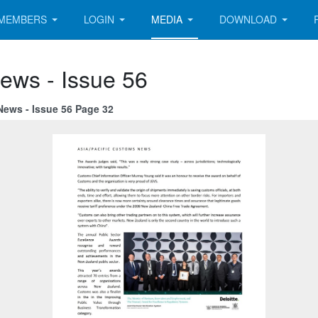
MEMBERS
LOGIN
MEDIA
DOWNLOAD
ews - Issue 56
News - Issue 56 Page 32