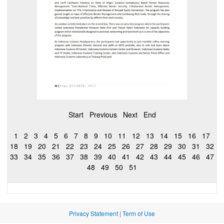
Start
Previous
Next
End
1
2
3
4
5
6
7
8
9
10
11
12
13
14
15
16
17
18
19
20
21
22
23
24
25
26
27
28
29
30
31
32
33
34
35
36
37
38
39
40
41
42
43
44
45
46
47
48
49
50
51
Privacy Statement
|
Term of Use