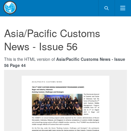
Asia/Pacific Customs
News - Issue 56
This is the HTML version of
Asia/Pacific Customs News - Issue
56 Page 44