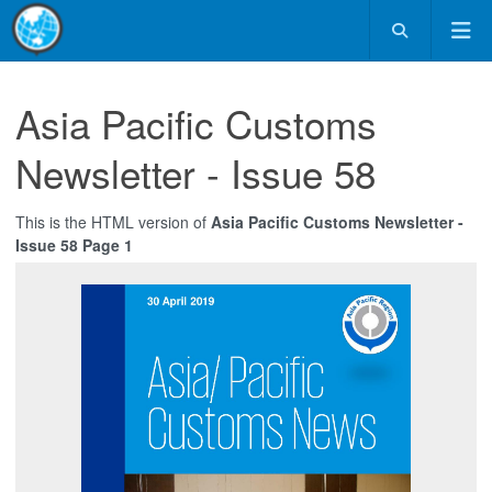
Asia Pacific Customs
Newsletter - Issue 58
This is the HTML version of
Asia Pacific Customs Newsletter -
Issue 58 Page 1