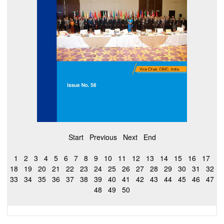
Start
Previous
Next
End
1
2
3
4
5
6
7
8
9
10
11
12
13
14
15
16
17
18
19
20
21
22
23
24
25
26
27
28
29
30
31
32
33
34
35
36
37
38
39
40
41
42
43
44
45
46
47
48
49
50