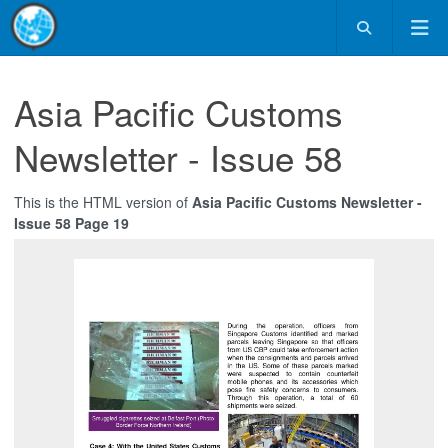
Asia Pacific Customs
Newsletter - Issue 58
This is the HTML version of
Asia Pacific Customs Newsletter -
Issue 58 Page 19