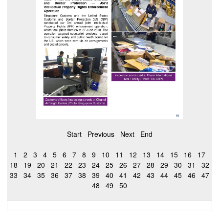
Start
Previous
Next
End
1
2
3
4
5
6
7
8
9
10
11
12
13
14
15
16
17
18
19
20
21
22
23
24
25
26
27
28
29
30
31
32
33
34
35
36
37
38
39
40
41
42
43
44
45
46
47
48
49
50