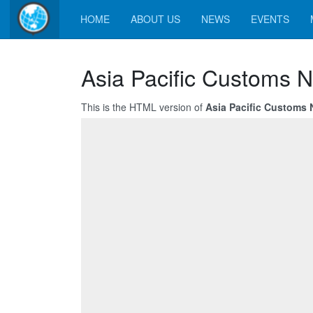
HOME
ABOUT US
NEWS
EVENTS
Asia Pacific Customs N
This is the HTML version of
Asia Pacific Customs N