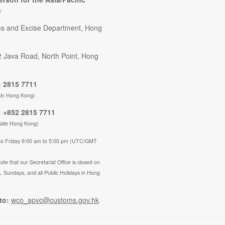
n
s and Excise Department, Hong
2 Java Road, North Point, Hong
 2815 7711
hin Hong Kong)
 +852 2815 7711
side Hong Kong)
to Friday 9:00 am to 5:00 pm (UTC/GMT
ote that our Secretariat Office is closed on
, Sundays, and all Public Holidays in Hong
to:
wco_apvc@customs.gov.hk