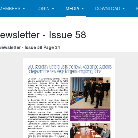
MEMBERS
LOGIN
MEDIA
DOWNLOAD
ewsletter - Issue 58
ewsletter - Issue 58 Page 34