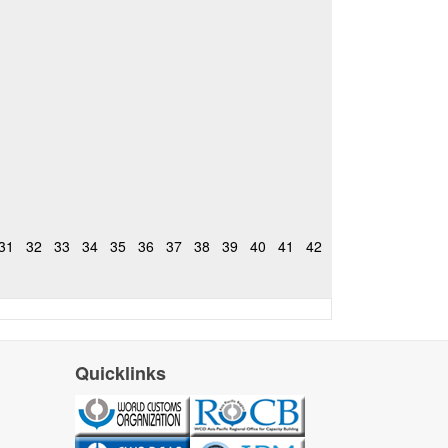
31
32
33
34
35
36
37
38
39
40
41
42
Quicklinks