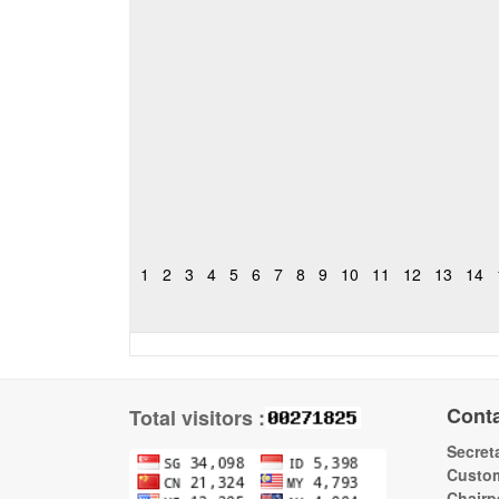
1
2
3
4
5
6
7
8
9
10
11
12
13
14
Cont
Total visitors :
Secreta
Custom
Chairp