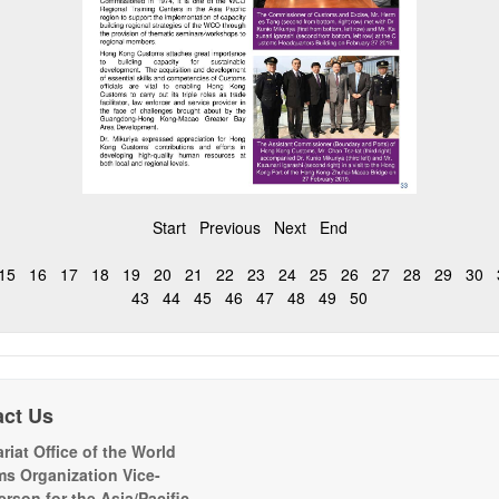
Start
Previous
Next
End
15
16
17
18
19
20
21
22
23
24
25
26
27
28
29
30
43
44
45
46
47
48
49
50
act Us
riat Office of the World
s Organization Vice-
erson for the Asia/Pacific