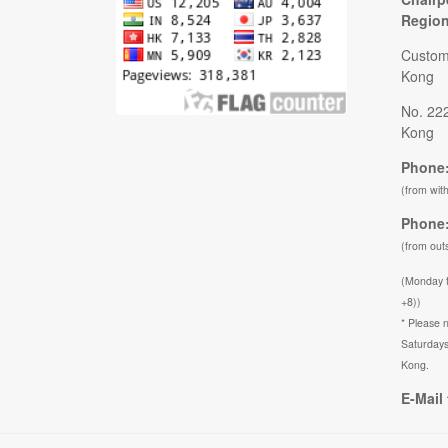
Regio
Custom
Kong
No. 22
Kong
Phone:
(from wit
Phone:
(from out
(Monday 
+8))
* Please n
Saturdays
Kong.
E-Mail 