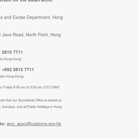
n
s and Excise Department, Hong
2 Java Road, North Point, Hong
 2815 7711
hin Hong Kong)
 +852 2815 7711
side Hong Kong)
to Friday 9:00 am to 5:00 pm (UTC/GMT
ote that our Secretariat Office is closed on
, Sundays, and all Public Holidays in Hong
to:
wco_apvc@customs.gov.hk