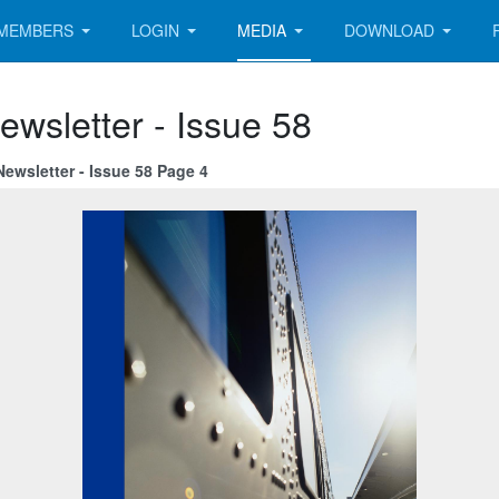
MEMBERS
LOGIN
MEDIA
DOWNLOAD
ewsletter - Issue 58
ewsletter - Issue 58 Page 4