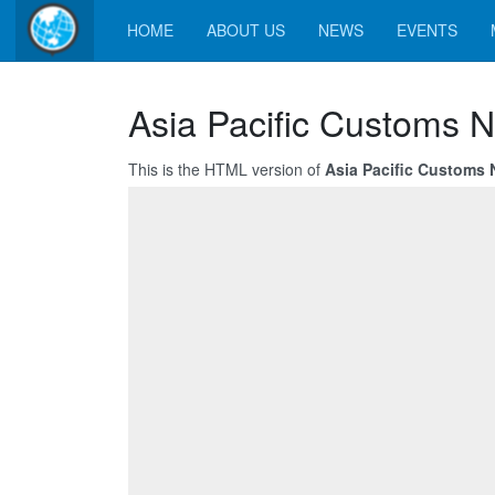
HOME
ABOUT US
NEWS
EVENTS
Asia Pacific Customs N
This is the HTML version of
Asia Pacific Customs N