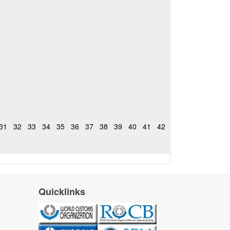
31
32
33
34
35
36
37
38
39
40
41
42
Quicklinks