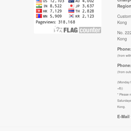
Regio
Custom
Kong
No. 22
Kong
Phone:
(from wit
Phone:
(from out
(Monday 
+8))
* Please n
Saturdays
Kong.
E-Mail 