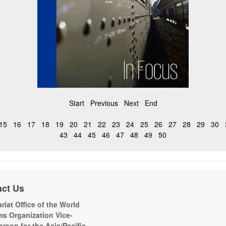
Start
Previous
Next
End
15
16
17
18
19
20
21
22
23
24
25
26
27
28
29
30
43
44
45
46
47
48
49
50
act Us
riat Office of the World
s Organization Vice-
erson for the Asia/Pacific