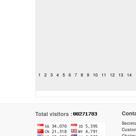
1
2
3
4
5
6
7
8
9
10
11
12
13
14
Cont
Total visitors :
Secreta
Custom
Chairp