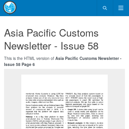
Asia Pacific Customs
Newsletter - Issue 58
This is the HTML version of
Asia Pacific Customs Newsletter -
Issue 58 Page 6