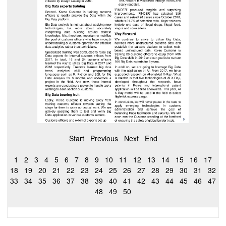
Start
Previous
Next
End
1
2
3
4
5
6
7
8
9
10
11
12
13
14
15
16
17
18
19
20
21
22
23
24
25
26
27
28
29
30
31
32
33
34
35
36
37
38
39
40
41
42
43
44
45
46
47
48
49
50