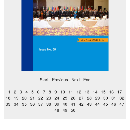
Start
Previous
Next
End
1
2
3
4
5
6
7
8
9
10
11
12
13
14
15
16
17
18
19
20
21
22
23
24
25
26
27
28
29
30
31
32
33
34
35
36
37
38
39
40
41
42
43
44
45
46
47
48
49
50