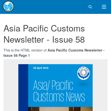
Asia Pacific Customs
Newsletter - Issue 58
This is the HTML version of
Asia Pacific Customs Newsletter -
Issue 58 Page 1