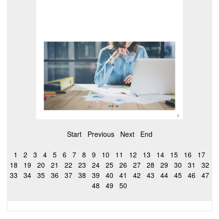
Start
Previous
Next
End
1
2
3
4
5
6
7
8
9
10
11
12
13
14
15
16
17
18
19
20
21
22
23
24
25
26
27
28
29
30
31
32
33
34
35
36
37
38
39
40
41
42
43
44
45
46
47
48
49
50