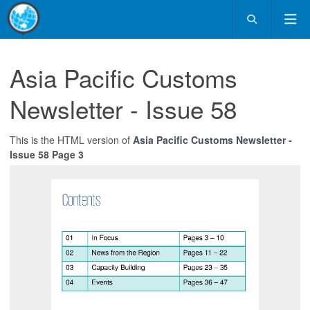
Asia Pacific Customs
Newsletter - Issue 58
This is the HTML version of
Asia Pacific Customs Newsletter -
Issue 58 Page 3