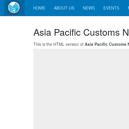
HOME
ABOUT US
NEWS
EVENTS
Asia Pacific Customs N
This is the HTML version of
Asia Pacific Customs N