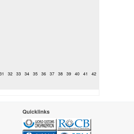
31
32
33
34
35
36
37
38
39
40
41
42
Quicklinks