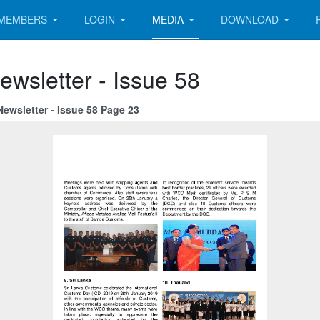
MEMBERS
LOGIN
MEDIA
DOWNLOAD
ewsletter - Issue 58
ewsletter - Issue 58 Page 23