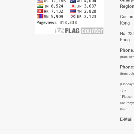
Regio
Custom
Kong
No. 22
Kong
Phone:
(from wit
Phone:
(from out
(Monday 
+8))
* Please n
Saturdays
Kong.
E-Mail 