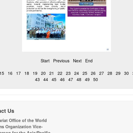
Start
Previous
Next
End
15
16
17
18
19
20
21
22
23
24
25
26
27
28
29
30
43
44
45
46
47
48
49
50
act Us
riat Office of the World
s Organization Vice-
erson for the Asia/Pacific