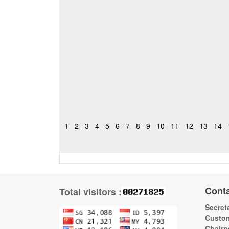
1
2
3
4
5
6
7
8
9
10
11
12
13
14
Cont
Total visitors :
Secreta
Custom
Chairp