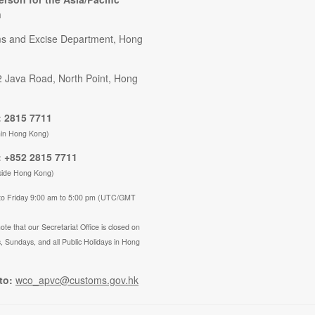
n
s and Excise Department, Hong
2 Java Road, North Point, Hong
 2815 7711
hin Hong Kong)
 +852 2815 7711
side Hong Kong)
to Friday 9:00 am to 5:00 pm (UTC/GMT
ote that our Secretariat Office is closed on
, Sundays, and all Public Holidays in Hong
to:
wco_apvc@customs.gov.hk