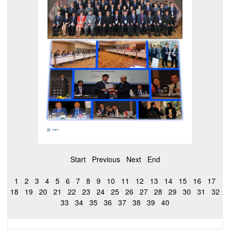
Start
Previous
Next
End
1
2
3
4
5
6
7
8
9
10
11
12
13
14
15
16
17
18
19
20
21
22
23
24
25
26
27
28
29
30
31
32
33
34
35
36
37
38
39
40