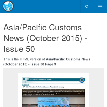
Asia/Pacific Customs
News (October 2015) -
Issue 50
This is the HTML version of
Asia/Pacific Customs News
(October 2015) - Issue 50 Page 9