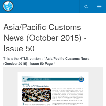
Asia/Pacific Customs
News (October 2015) -
Issue 50
This is the HTML version of
Asia/Pacific Customs News
(October 2015) - Issue 50 Page 4