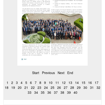
Start
Previous
Next
End
1
2
3
4
5
6
7
8
9
10
11
12
13
14
15
16
17
18
19
20
21
22
23
24
25
26
27
28
29
30
31
32
33
34
35
36
37
38
39
40