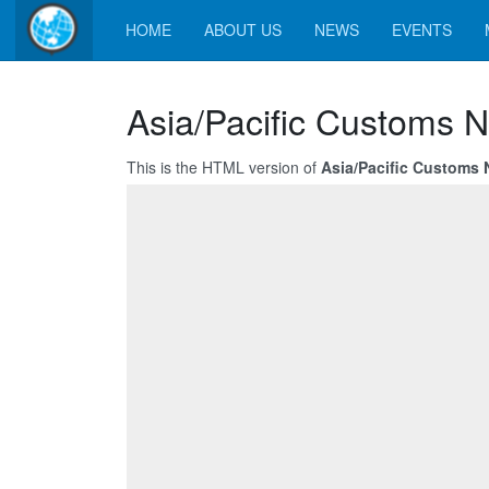
HOME
ABOUT US
NEWS
EVENTS
Asia/Pacific Customs N
This is the HTML version of
Asia/Pacific Customs 