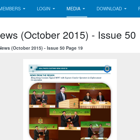
MEMBERS
LOGIN
MEDIA
DOWNLOAD
ews (October 2015) - Issue 50
News (October 2015) - Issue 50 Page 19