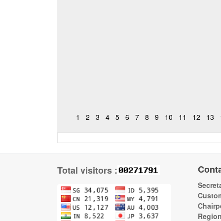
1
2
3
4
5
6
7
8
9
10
11
12
13
Cont
Total visitors :
Secreta
Custom
Chairp
Regio