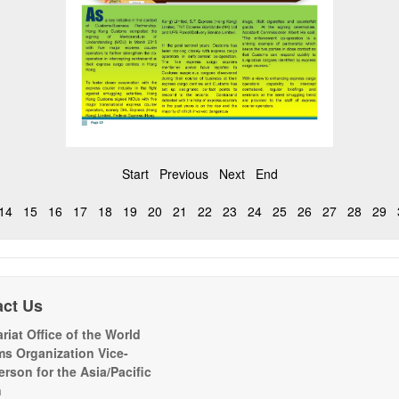
Start
Previous
Next
End
14
15
16
17
18
19
20
21
22
23
24
25
26
27
28
29
act Us
riat Office of the World
s Organization Vice-
erson for the Asia/Pacific
n