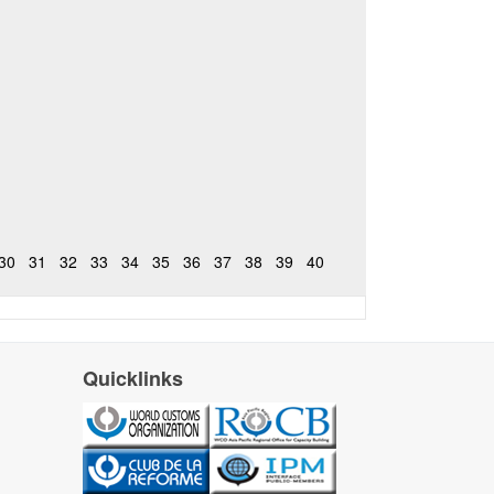
30
31
32
33
34
35
36
37
38
39
40
Quicklinks