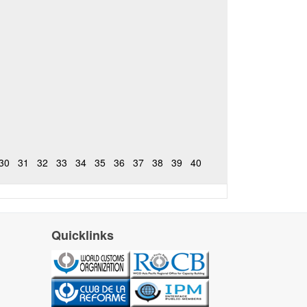
30
31
32
33
34
35
36
37
38
39
40
Quicklinks