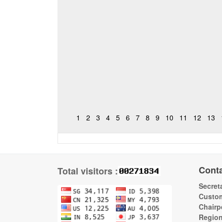
1
2
3
4
5
6
7
8
9
10
11
12
13
Cont
Total visitors :
Secreta
Custom
Chairp
Regio