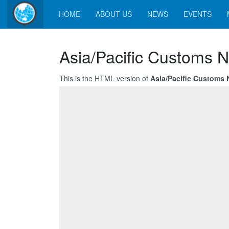
HOME
ABOUT US
NEWS
EVENTS
Asia/Pacific Customs N
This is the HTML version of
Asia/Pacific Customs 