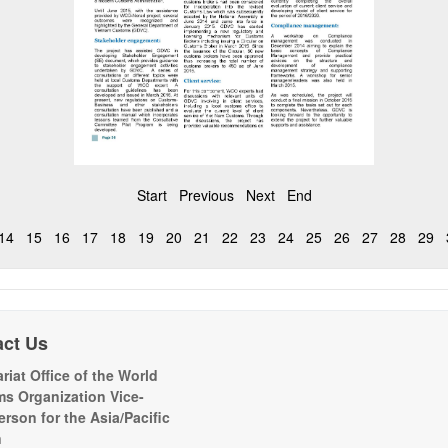
Start
Previous
Next
End
14
15
16
17
18
19
20
21
22
23
24
25
26
27
28
29
act Us
riat Office of the World
s Organization Vice-
erson for the Asia/Pacific
n