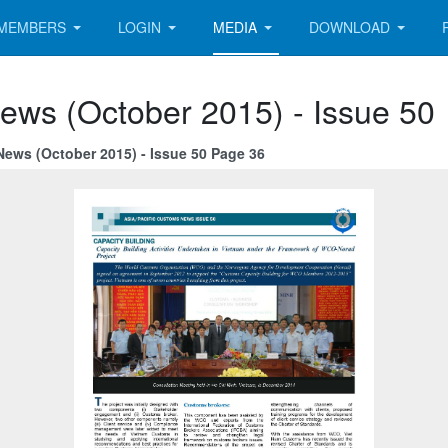
MEMBERS
LOGIN
MEDIA
DOWNLOAD
ews (October 2015) - Issue 50
News (October 2015) - Issue 50 Page 36