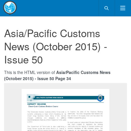
Asia/Pacific Customs
News (October 2015) -
Issue 50
This is the HTML version of
Asia/Pacific Customs News
(October 2015) - Issue 50 Page 34