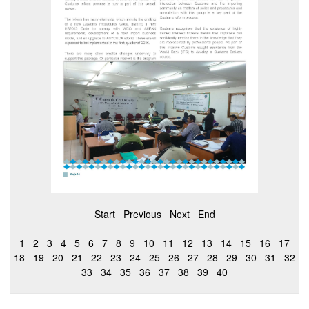
Start
Previous
Next
End
1
2
3
4
5
6
7
8
9
10
11
12
13
14
15
16
17
18
19
20
21
22
23
24
25
26
27
28
29
30
31
32
33
34
35
36
37
38
39
40