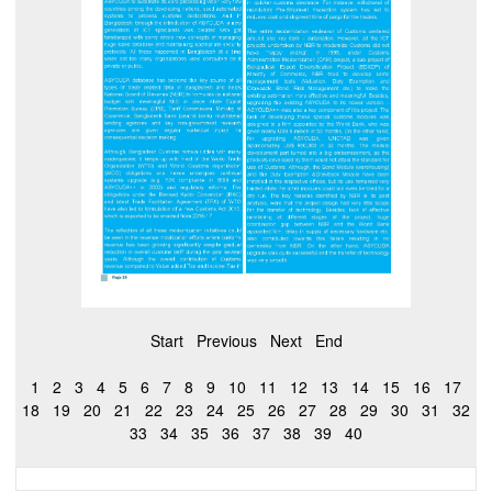
Start
Previous
Next
End
1
2
3
4
5
6
7
8
9
10
11
12
13
14
15
16
17
18
19
20
21
22
23
24
25
26
27
28
29
30
31
32
33
34
35
36
37
38
39
40