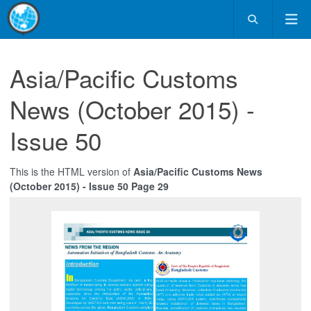
Asia/Pacific Customs
News (October 2015) -
Issue 50
This is the HTML version of
Asia/Pacific Customs News
(October 2015) - Issue 50 Page 29