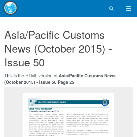
Asia/Pacific Customs
News (October 2015) -
Issue 50
This is the HTML version of
Asia/Pacific Customs News
(October 2015) - Issue 50 Page 25