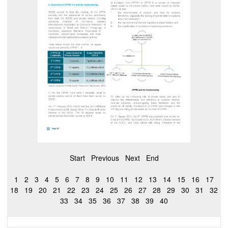
Start
Previous
Next
End
1
2
3
4
5
6
7
8
9
10
11
12
13
14
15
16
17
18
19
20
21
22
23
24
25
26
27
28
29
30
31
32
33
34
35
36
37
38
39
40