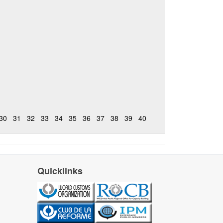
30
31
32
33
34
35
36
37
38
39
40
Quicklinks