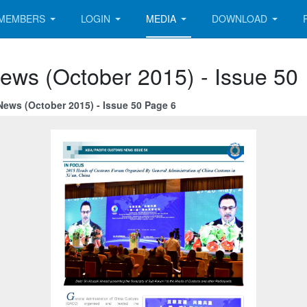
MEMBERS
LOGIN
MEDIA
DOWNLOAD
ews (October 2015) - Issue 50
News (October 2015) - Issue 50 Page 6