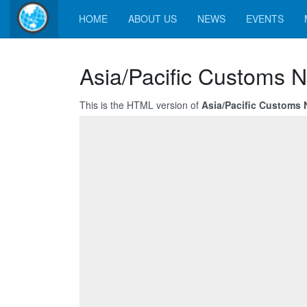
HOME
ABOUT US
NEWS
EVENTS
Asia/Pacific Customs N
This is the HTML version of
Asia/Pacific Customs 