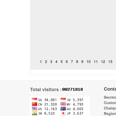
1
2
3
4
5
6
7
8
9
10
11
12
13
Cont
Total visitors :
Secreta
Custom
Chairp
Regio