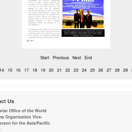
Start
Previous
Next
End
14
15
16
17
18
19
20
21
22
23
24
25
26
27
28
29
act Us
riat Office of the World
s Organization Vice-
erson for the Asia/Pacific
n