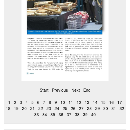
Start
Previous
Next
End
1
2
3
4
5
6
7
8
9
10
11
12
13
14
15
16
17
18
19
20
21
22
23
24
25
26
27
28
29
30
31
32
33
34
35
36
37
38
39
40