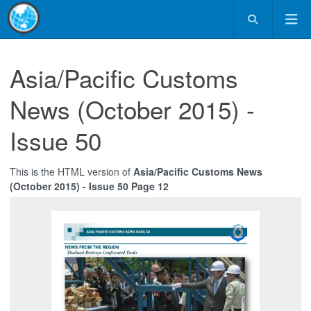
Asia/Pacific Customs
News (October 2015) -
Issue 50
This is the HTML version of
Asia/Pacific Customs News
(October 2015) - Issue 50 Page 12