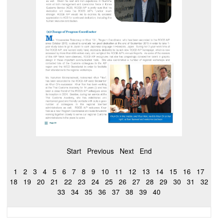
Start
Previous
Next
End
1
2
3
4
5
6
7
8
9
10
11
12
13
14
15
16
17
18
19
20
21
22
23
24
25
26
27
28
29
30
31
32
33
34
35
36
37
38
39
40