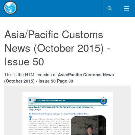
Asia/Pacific Customs
News (October 2015) -
Issue 50
This is the HTML version of
Asia/Pacific Customs News
(October 2015) - Issue 50 Page 39