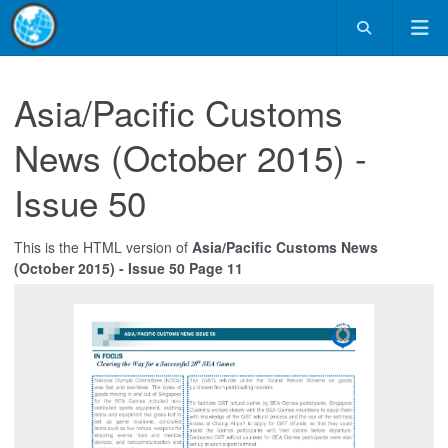
Asia/Pacific Customs
News (October 2015) -
Issue 50
This is the HTML version of
Asia/Pacific Customs News
(October 2015) - Issue 50 Page 11