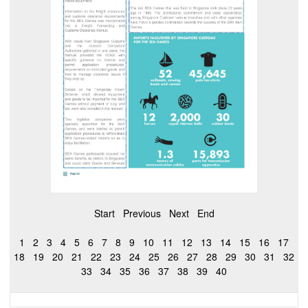
Start
Previous
Next
End
1
2
3
4
5
6
7
8
9
10
11
12
13
14
15
16
17
18
19
20
21
22
23
24
25
26
27
28
29
30
31
32
33
34
35
36
37
38
39
40