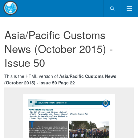
Asia/Pacific Customs
News (October 2015) -
Issue 50
This is the HTML version of
Asia/Pacific Customs News
(October 2015) - Issue 50 Page 22