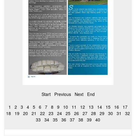
Start
Previous
Next
End
1
2
3
4
5
6
7
8
9
10
11
12
13
14
15
16
17
18
19
20
21
22
23
24
25
26
27
28
29
30
31
32
33
34
35
36
37
38
39
40