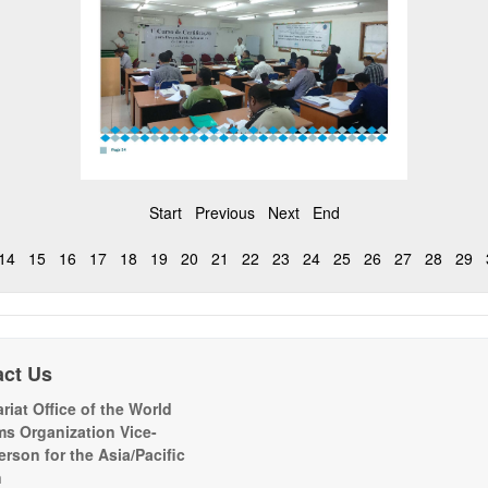
Start
Previous
Next
End
14
15
16
17
18
19
20
21
22
23
24
25
26
27
28
29
act Us
riat Office of the World
s Organization Vice-
erson for the Asia/Pacific
n