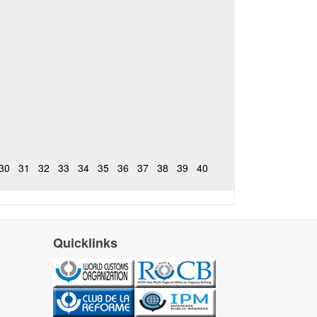
30
31
32
33
34
35
36
37
38
39
40
Quicklinks