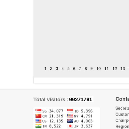
1
2
3
4
5
6
7
8
9
10
11
12
13
Cont
Total visitors :
Secreta
Custom
Chairp
Regio