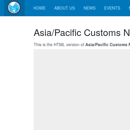
HOME
ABOUT US
NEWS
EVENTS
Asia/Pacific Customs N
This is the HTML version of
Asia/Pacific Customs 