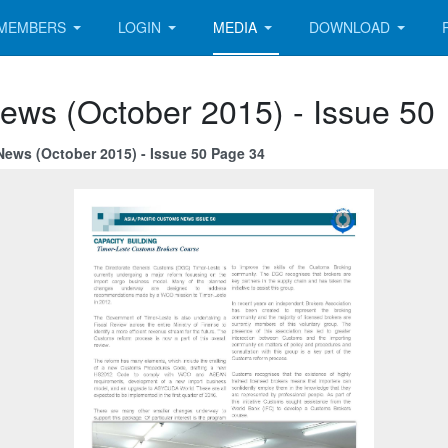
MEMBERS
LOGIN
MEDIA
DOWNLOAD
ews (October 2015) - Issue 50
News (October 2015) - Issue 50 Page 34