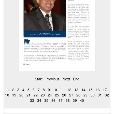
Start
Previous
Next
End
1
2
3
4
5
6
7
8
9
10
11
12
13
14
15
16
17
18
19
20
21
22
23
24
25
26
27
28
29
30
31
32
33
34
35
36
37
38
39
40