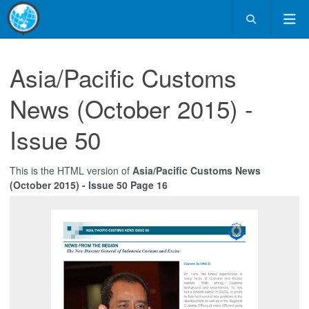
Asia/Pacific Customs
News (October 2015) -
Issue 50
This is the HTML version of
Asia/Pacific Customs News
(October 2015) - Issue 50 Page 16