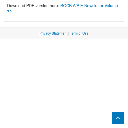
Download PDF version here:
ROCB A/P E-Newsletter Volume
79
Privacy Statement
|
Term of Use