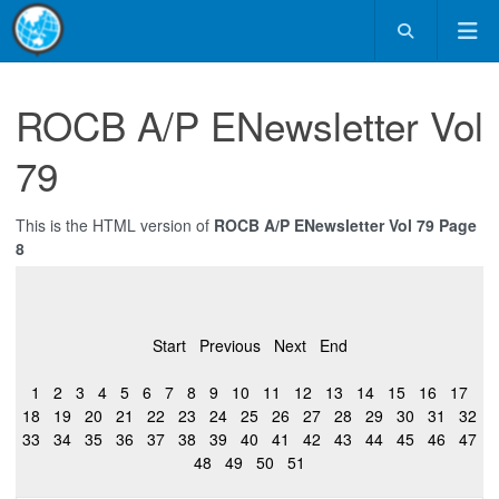
ROCB A/P ENewsletter Vol
79
This is the HTML version of
ROCB A/P ENewsletter Vol 79 Page
8
Start
Previous
Next
End
1
2
3
4
5
6
7
8
9
10
11
12
13
14
15
16
17
18
19
20
21
22
23
24
25
26
27
28
29
30
31
32
33
34
35
36
37
38
39
40
41
42
43
44
45
46
47
48
49
50
51