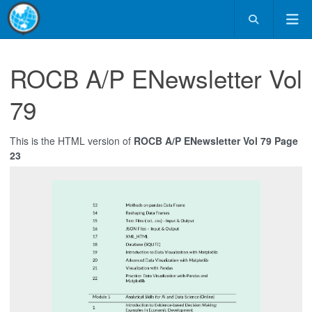
ROCB A/P ENewsletter Vol
79
This is the HTML version of
ROCB A/P ENewsletter Vol 79 Page
23