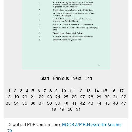
Start
Previous
Next
End
1
2
3
4
5
6
7
8
9
10
11
12
13
14
15
16
17
18
19
20
21
22
23
24
25
26
27
28
29
30
31
32
33
34
35
36
37
38
39
40
41
42
43
44
45
46
47
48
49
50
51
Download PDF version here:
ROCB A/P E-Newsletter Volume
79