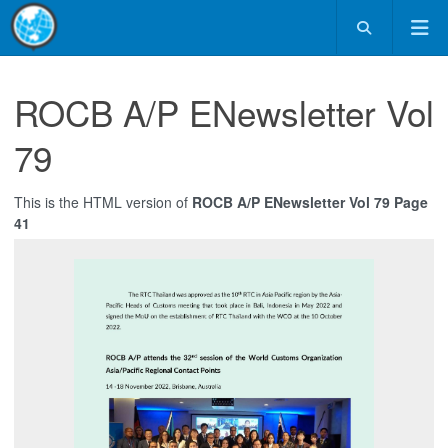
ROCB A/P ENewsletter Vol
79
This is the HTML version of
ROCB A/P ENewsletter Vol 79 Page
41