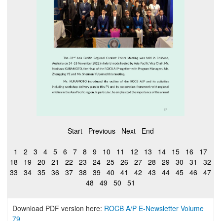
Start
Previous
Next
End
1
2
3
4
5
6
7
8
9
10
11
12
13
14
15
16
17
18
19
20
21
22
23
24
25
26
27
28
29
30
31
32
33
34
35
36
37
38
39
40
41
42
43
44
45
46
47
48
49
50
51
Download PDF version here:
ROCB A/P E-Newsletter Volume
79