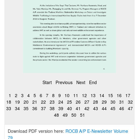
Start
Previous
Next
End
1
2
3
4
5
6
7
8
9
10
11
12
13
14
15
16
17
18
19
20
21
22
23
24
25
26
27
28
29
30
31
32
33
34
35
36
37
38
39
40
41
42
43
44
45
46
47
48
49
50
51
Download PDF version here:
ROCB A/P E-Newsletter Volume
79