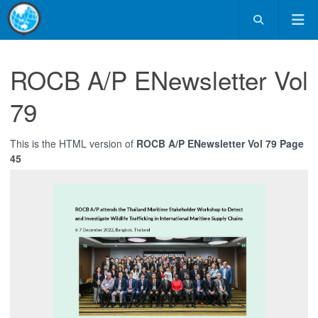
ROCB A/P ENewsletter Vol
79
This is the HTML version of
ROCB A/P ENewsletter Vol 79 Page
45