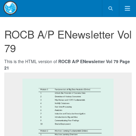
ROCB A/P ENewsletter Vol
79
This is the HTML version of
ROCB A/P ENewsletter Vol 79 Page
21