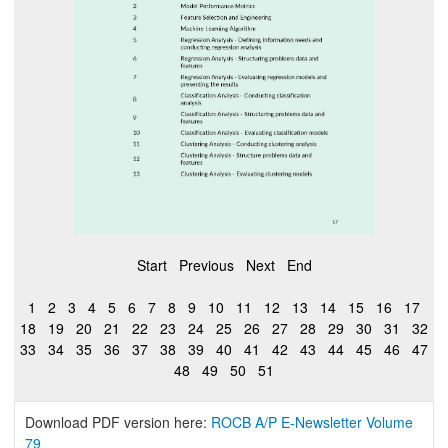
Start
Previous
Next
End
1
2
3
4
5
6
7
8
9
10
11
12
13
14
15
16
17
18
19
20
21
22
23
24
25
26
27
28
29
30
31
32
33
34
35
36
37
38
39
40
41
42
43
44
45
46
47
48
49
50
51
Download PDF version here:
ROCB A/P E-Newsletter Volume
79