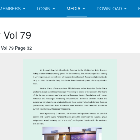
MEMBERS
LOGIN
MEDIA
DOWNLOAD
 Vol 79
Vol 79 Page 32