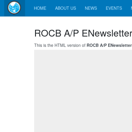
HOME
ABOUT US
NEWS
EVENTS
ROCB A/P ENewsletter
This is the HTML version of
ROCB A/P ENewsletter 