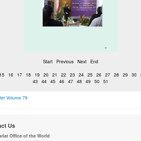
Start
Previous
Next
End
15
16
17
18
19
20
21
22
23
24
25
26
27
28
29
30
43
44
45
46
47
48
49
50
51
ter Volume 79
act Us
riat Office of the World