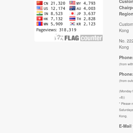
Custom
Chairp
Regio
Custom
Kong
No. 22
Kong
Phone:
(from wit
Phone:
(from out
(Monday 
+8))
* Please n
Saturdays
Kong.
E-Mail 