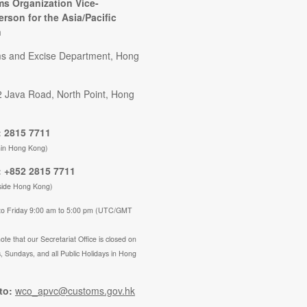
s Organization Vice-
erson for the Asia/Pacific
n
s and Excise Department, Hong
2 Java Road, North Point, Hong
 2815 7711
hin Hong Kong)
 +852 2815 7711
side Hong Kong)
to Friday 9:00 am to 5:00 pm (UTC/GMT
ote that our Secretariat Office is closed on
, Sundays, and all Public Holidays in Hong
to:
wco_apvc@customs.gov.hk