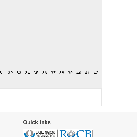
31
32
33
34
35
36
37
38
39
40
41
42
Quicklinks