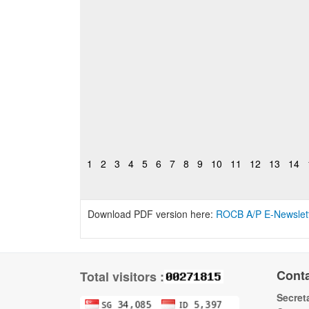
1
2
3
4
5
6
7
8
9
10
11
12
13
14
Download PDF version here:
ROCB A/P E-Newslet
Cont
Total visitors :
Secreta