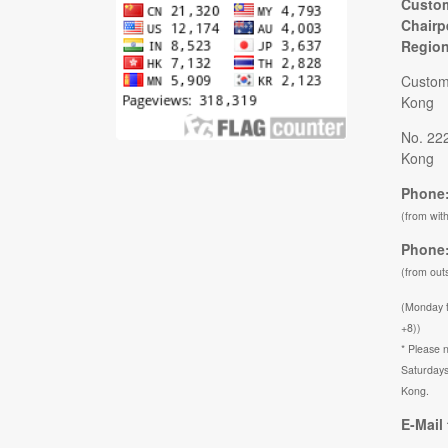
Custom
Chairp
Regio
Custom
Kong
No. 22
Kong
Phone:
(from wit
Phone:
(from out
(Monday 
+8))
* Please n
Saturdays
Kong.
E-Mail 