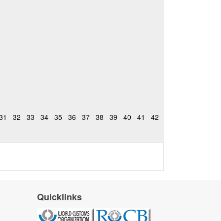
31
32
33
34
35
36
37
38
39
40
41
42
Quicklinks