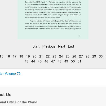
Start
Previous
Next
End
15
16
17
18
19
20
21
22
23
24
25
26
27
28
29
30
43
44
45
46
47
48
49
50
51
ter Volume 79
act Us
riat Office of the World