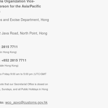
s Organization Vice-
erson for the Asia/Pacific
n
s and Excise Department, Hong
2 Java Road, North Point, Hong
 2815 7711
hin Hong Kong)
 +852 2815 7711
side Hong Kong)
to Friday 9:00 am to 5:00 pm (UTC/GMT
ote that our Secretariat Office is closed on
, Sundays, and all Public Holidays in Hong
to:
wco_apvc@customs.gov.hk