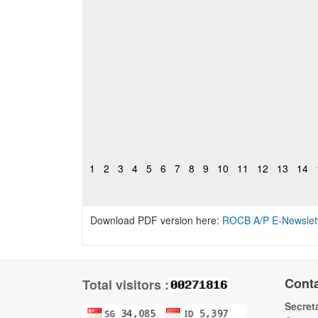
1
2
3
4
5
6
7
8
9
10
11
12
13
14
Download PDF version here:
ROCB A/P E-Newslet
Cont
Total visitors :
Secreta