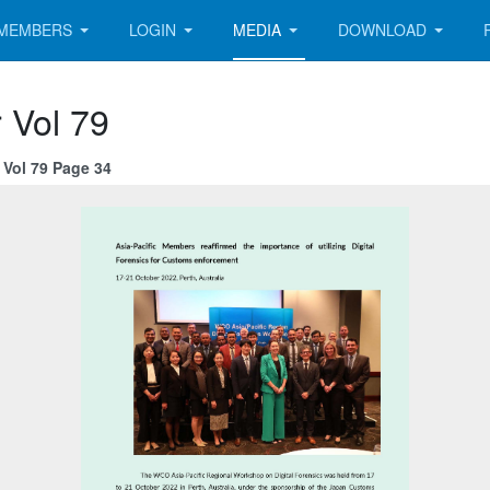
MEMBERS
LOGIN
MEDIA
DOWNLOAD
 Vol 79
Vol 79 Page 34