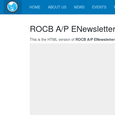
HOME
ABOUT US
NEWS
EVENTS
ROCB A/P ENewsletter
This is the HTML version of
ROCB A/P ENewsletter 