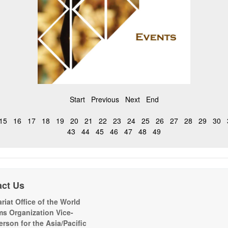
Start
Previous
Next
End
15
16
17
18
19
20
21
22
23
24
25
26
27
28
29
30
43
44
45
46
47
48
49
act Us
riat Office of the World
s Organization Vice-
erson for the Asia/Pacific