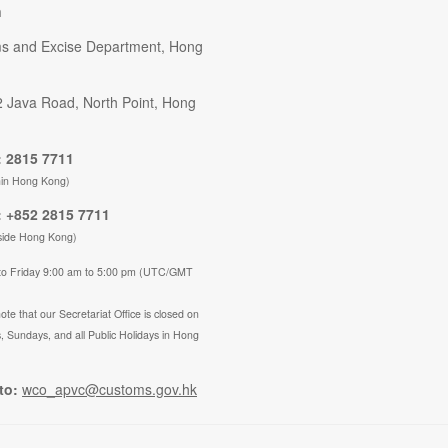
n
s and Excise Department, Hong
2 Java Road, North Point, Hong
 2815 7711
hin Hong Kong)
 +852 2815 7711
side Hong Kong)
to Friday 9:00 am to 5:00 pm (UTC/GMT
ote that our Secretariat Office is closed on
, Sundays, and all Public Holidays in Hong
to:
wco_apvc@customs.gov.hk