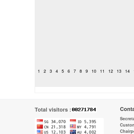
1
2
3
4
5
6
7
8
9
10
11
12
13
14
Cont
Total visitors :
Secreta
Custom
Chairp