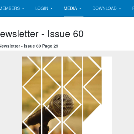
MEMBERS
LOGIN
MEDIA
DOWNLOAD
ewsletter - Issue 60
ewsletter - Issue 60 Page 29