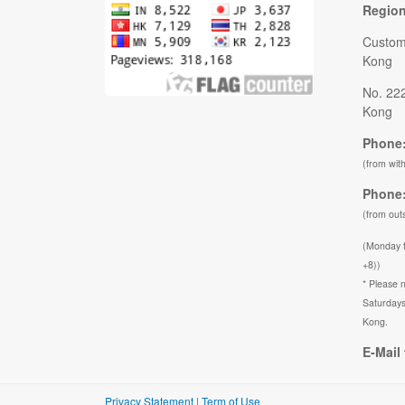
Regio
Custom
Kong
No. 22
Kong
Phone:
(from wit
Phone:
(from out
(Monday 
+8))
* Please n
Saturdays
Kong.
E-Mail 
Privacy Statement
|
Term of Use