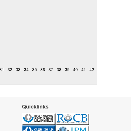
31
32
33
34
35
36
37
38
39
40
41
42
Quicklinks