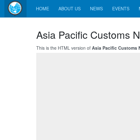
HOME
ABOUT US
NEWS
EVENTS
Asia Pacific Customs N
This is the HTML version of
Asia Pacific Customs N