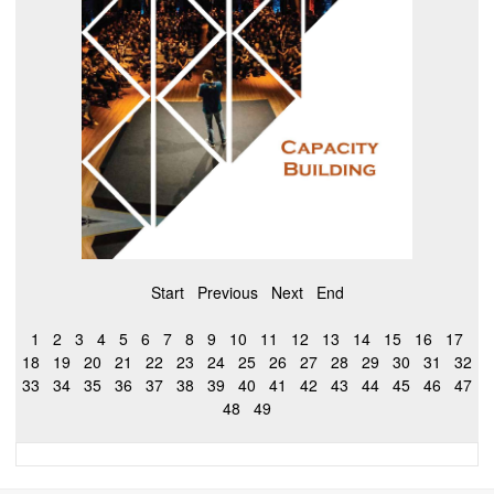
Start
Previous
Next
End
1
2
3
4
5
6
7
8
9
10
11
12
13
14
15
16
17
18
19
20
21
22
23
24
25
26
27
28
29
30
31
32
33
34
35
36
37
38
39
40
41
42
43
44
45
46
47
48
49