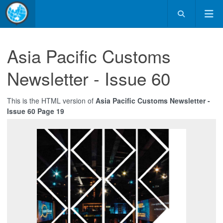
Asia Pacific Customs
Newsletter - Issue 60
This is the HTML version of
Asia Pacific Customs Newsletter -
Issue 60 Page 19