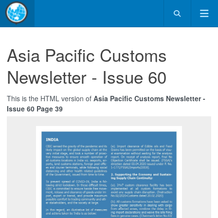
Asia Pacific Customs
Newsletter - Issue 60
This is the HTML version of
Asia Pacific Customs Newsletter -
Issue 60 Page 39