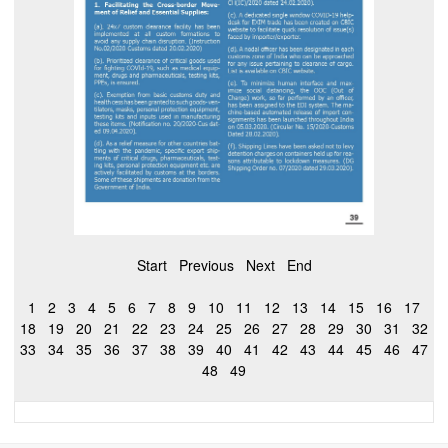
Start
Previous
Next
End
1
2
3
4
5
6
7
8
9
10
11
12
13
14
15
16
17
18
19
20
21
22
23
24
25
26
27
28
29
30
31
32
33
34
35
36
37
38
39
40
41
42
43
44
45
46
47
48
49