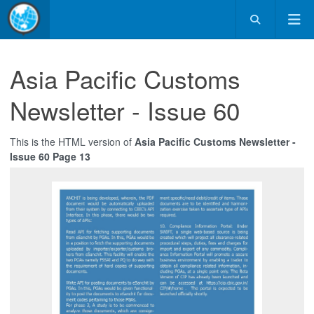
Asia Pacific Customs
Newsletter - Issue 60
This is the HTML version of
Asia Pacific Customs Newsletter -
Issue 60 Page 13