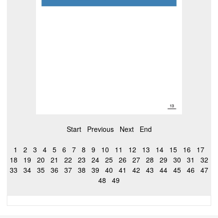
Start
Previous
Next
End
1
2
3
4
5
6
7
8
9
10
11
12
13
14
15
16
17
18
19
20
21
22
23
24
25
26
27
28
29
30
31
32
33
34
35
36
37
38
39
40
41
42
43
44
45
46
47
48
49