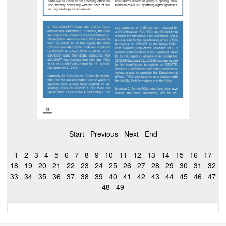
Start
Previous
Next
End
1
2
3
4
5
6
7
8
9
10
11
12
13
14
15
16
17
18
19
20
21
22
23
24
25
26
27
28
29
30
31
32
33
34
35
36
37
38
39
40
41
42
43
44
45
46
47
48
49