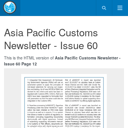
Asia Pacific Customs
Newsletter - Issue 60
This is the HTML version of
Asia Pacific Customs Newsletter -
Issue 60 Page 12