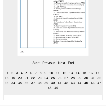
Start
Previous
Next
End
1
2
3
4
5
6
7
8
9
10
11
12
13
14
15
16
17
18
19
20
21
22
23
24
25
26
27
28
29
30
31
32
33
34
35
36
37
38
39
40
41
42
43
44
45
46
47
48
49