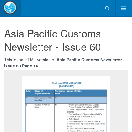
Asia Pacific Customs
Newsletter - Issue 60
This is the HTML version of
Asia Pacific Customs Newsletter -
Issue 60 Page 14