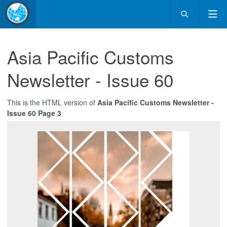
Asia Pacific Customs
Newsletter - Issue 60
This is the HTML version of
Asia Pacific Customs Newsletter -
Issue 60 Page 3