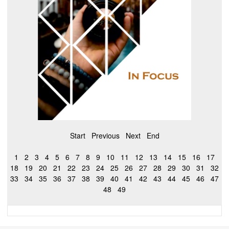
Start
Previous
Next
End
1
2
3
4
5
6
7
8
9
10
11
12
13
14
15
16
17
18
19
20
21
22
23
24
25
26
27
28
29
30
31
32
33
34
35
36
37
38
39
40
41
42
43
44
45
46
47
48
49