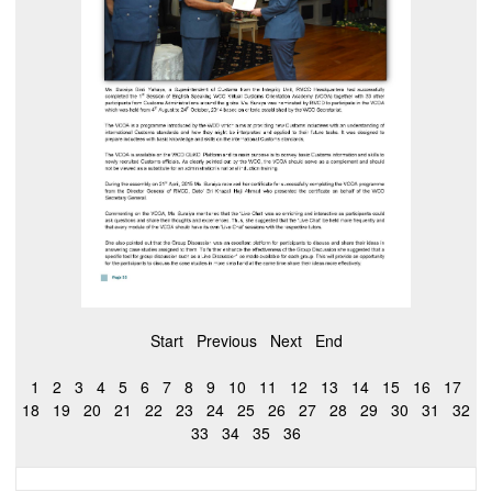
Start
Previous
Next
End
1
2
3
4
5
6
7
8
9
10
11
12
13
14
15
16
17
18
19
20
21
22
23
24
25
26
27
28
29
30
31
32
33
34
35
36