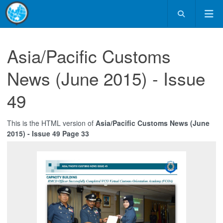
Asia/Pacific Customs
News (June 2015) - Issue
49
This is the HTML version of
Asia/Pacific Customs News (June
2015) - Issue 49 Page 33