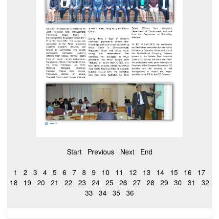
Start
Previous
Next
End
1
2
3
4
5
6
7
8
9
10
11
12
13
14
15
16
17
18
19
20
21
22
23
24
25
26
27
28
29
30
31
32
33
34
35
36