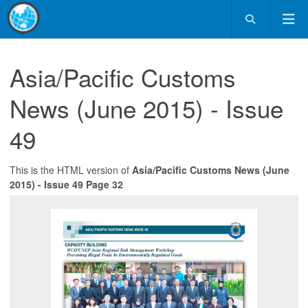
Asia/Pacific Customs
News (June 2015) - Issue
49
This is the HTML version of
Asia/Pacific Customs News (June
2015) - Issue 49 Page 32