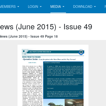
MEMBERS
LOGIN
MEDIA
DOWNLOAD
ews (June 2015) - Issue 49
News (June 2015) - Issue 49 Page 18