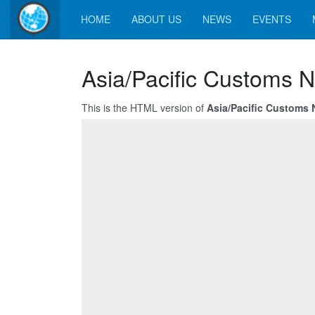
HOME
ABOUT US
NEWS
EVENTS
Asia/Pacific Customs N
This is the HTML version of
Asia/Pacific Customs 