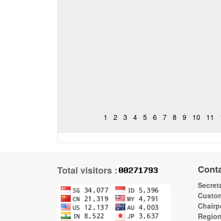
1
2
3
4
5
6
7
8
9
10
11
Cont
Total visitors :
Secreta
Custom
Chairp
Regio