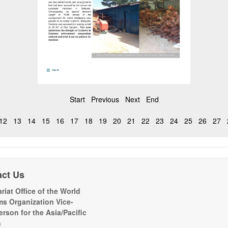
Start
Previous
Next
End
12
13
14
15
16
17
18
19
20
21
22
23
24
25
26
27
act Us
riat Office of the World
s Organization Vice-
erson for the Asia/Pacific
n