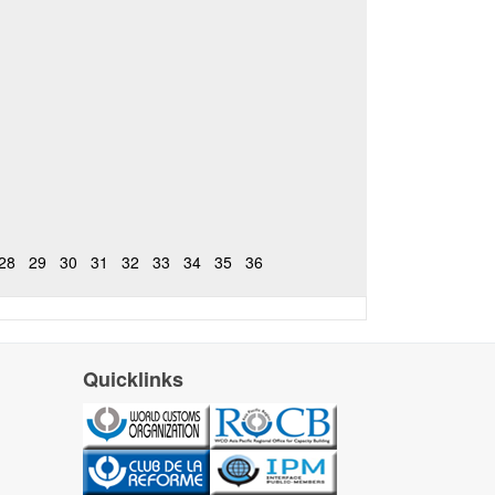
28
29
30
31
32
33
34
35
36
Quicklinks