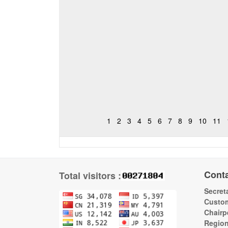
1
2
3
4
5
6
7
8
9
10
11
Cont
Total visitors :
Secreta
Custom
Chairp
Regio