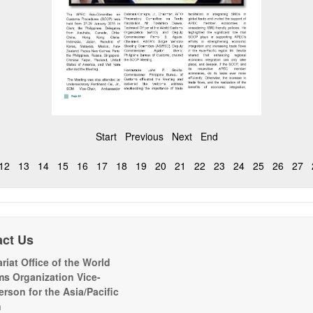
Start
Previous
Next
End
12
13
14
15
16
17
18
19
20
21
22
23
24
25
26
27
act Us
riat Office of the World
s Organization Vice-
erson for the Asia/Pacific
n