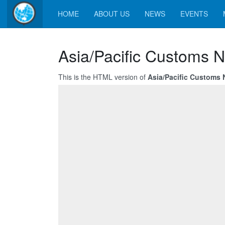
HOME
ABOUT US
NEWS
EVENTS
Asia/Pacific Customs N
This is the HTML version of
Asia/Pacific Customs 