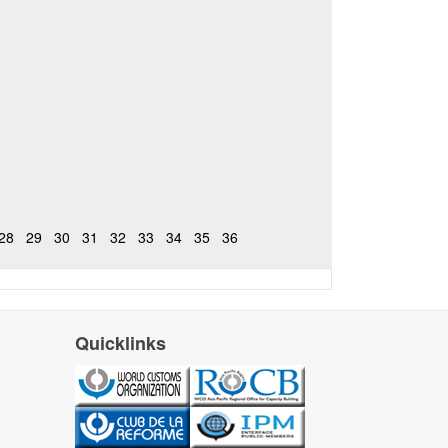
28
29
30
31
32
33
34
35
36
Quicklinks