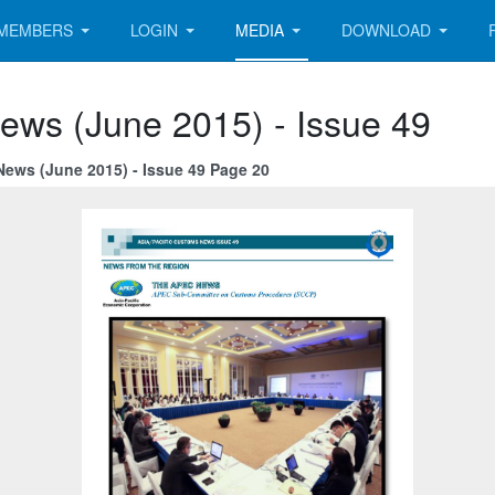
MEMBERS
LOGIN
MEDIA
DOWNLOAD
ews (June 2015) - Issue 49
News (June 2015) - Issue 49 Page 20