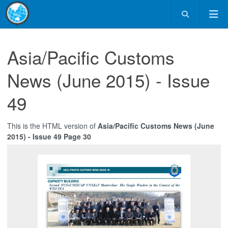
Asia/Pacific Customs
News (June 2015) - Issue
49
This is the HTML version of
Asia/Pacific Customs News (June
2015) - Issue 49 Page 30