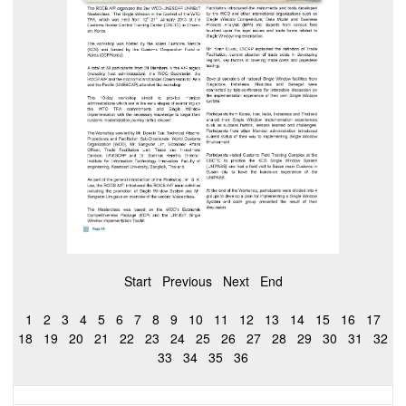
Start
Previous
Next
End
1
2
3
4
5
6
7
8
9
10
11
12
13
14
15
16
17
18
19
20
21
22
23
24
25
26
27
28
29
30
31
32
33
34
35
36